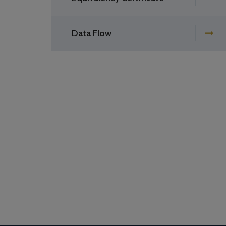
Data Flow