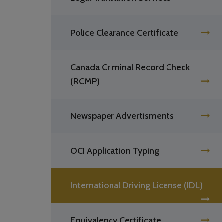
Police Clearance Certificate
Canada Criminal Record Check
(RCMP)
Newspaper Advertisments
OCI Application Typing
International Driving License (IDL)
Equivalency Certificate