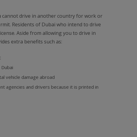
ou cannot drive in another country for work or
ermit. Residents of Dubai who intend to drive
icense. Aside from allowing you to drive in
ides extra benefits such as:
t
n Dubai
ntal vehicle damage abroad
 agencies and drivers because it is printed in