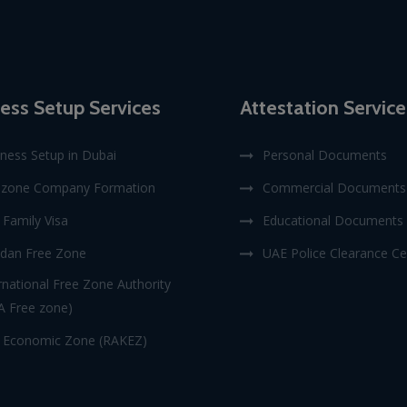
ess Setup Services
Attestation Service
ness Setup in Dubai
Personal Documents
ezone Company Formation
Commercial Documents
Family Visa
Educational Documents
dan Free Zone
UAE Police Clearance Cer
rnational Free Zone Authority
A Free zone)
 Economic Zone (RAKEZ)