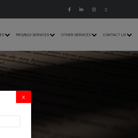
CES
PRO/BGV SERVICES
OTHER SERVICES
CONTACT US
X