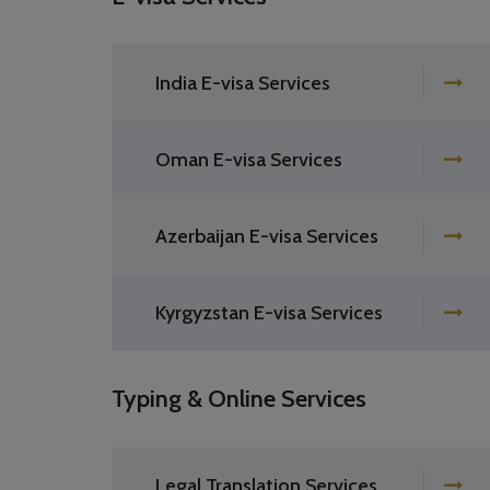
India E-visa Services
Oman E-visa Services
Azerbaijan E-visa Services
Kyrgyzstan E-visa Services
Typing & Online Services
Legal Translation Services