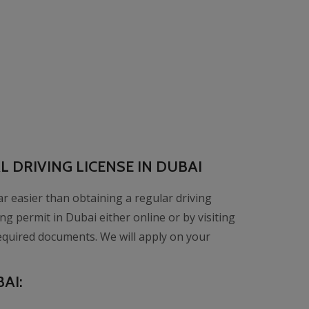
 DRIVING LICENSE IN DUBAI
far easier than obtaining a regular driving
ng permit in Dubai either online or by visiting
equired documents. We will apply on your
AI: