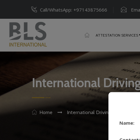
Call/WhatsApp:
+97143875666
Emai
ATTESTATION SERVICES
International Drivin
Home
International Driving License (IDL
Name:
Contact: