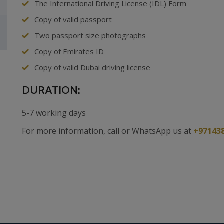
The International Driving License (IDL) Form
Copy of valid passport
Two passport size photographs
Copy of Emirates ID
Copy of valid Dubai driving license
DURATION:
5-7 working days
For more information, call or WhatsApp us at
+97143