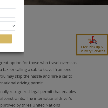
ense
 great option for those who travel overseas
a taxi or calling a cab to travel from one
ou may skip the hassle and hire a car to
rnational driving permit.
onally recognized legal permit that enables
al constraints. The international driver's
 approved by three United Nations