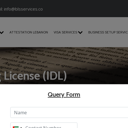
l:
info@blsservices.co
ATTESTATION LEBANON
VISA SERVICES
BUSINESS SETUP SERVI
g License (IDL)
Query Form
)