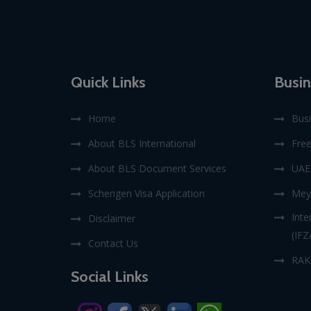
Quick Links
Busin
Home
Busi
About BLS International
Fre
About BLS Document Services
UAE 
Schengen Visa Application
Mey
Inte
Disclaimer
(IFZ
Contact Us
RAK
Social Links