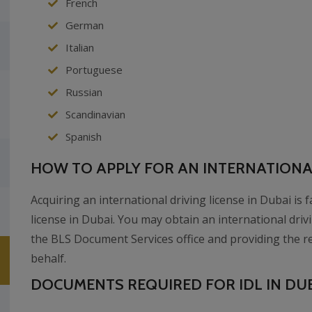
French
German
Italian
Portuguese
Russian
Scandinavian
Spanish
HOW TO APPLY FOR AN INTERNATIONAL
Acquiring an international driving license in Dubai is 
license in Dubai. You may obtain an international drivi
the BLS Document Services office and providing the r
behalf.
DOCUMENTS REQUIRED FOR IDL IN DUB