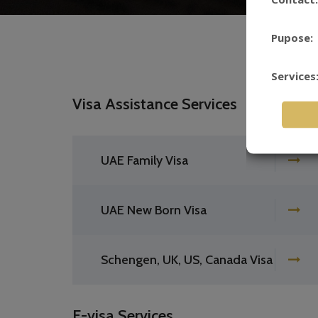
Pupose:
Services
Visa Assistance Services
UAE Family Visa
UAE New Born Visa
Schengen, UK, US, Canada Visa
E-visa Services