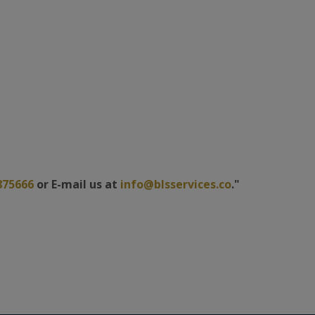
875666
or E-mail us at
info@blsservices.co
."