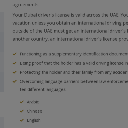
agreements.
Your Dubai driver's license is valid across the UAE. Y
vacation unless you obtain an international driving p
outside of the UAE must get an international driver's l
another country, an international driver's license prov
Functioning as a supplementary identification documen
Being proof that the holder has a valid driving license i
Protecting the holder and their family from any accide
Overcoming language barriers between law enforcement
ten different languages:
Arabic
Chinese
English