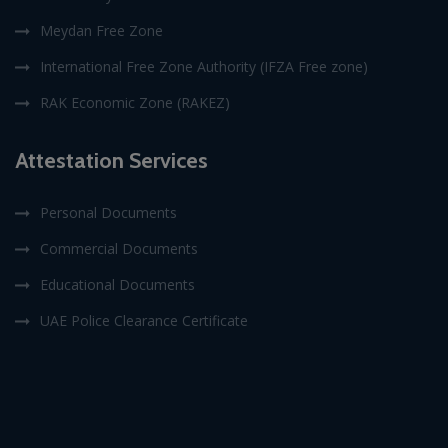
Meydan Free Zone
International Free Zone Authority (IFZA Free zone)
RAK Economic Zone (RAKEZ)
Attestation Services
Personal Documents
Commercial Documents
Educational Documents
UAE Police Clearance Certificate