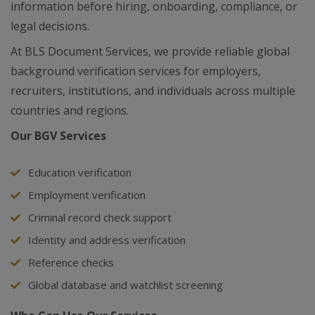
information before hiring, onboarding, compliance, or
legal decisions.
At BLS Document Services, we provide reliable global
background verification services for employers,
recruiters, institutions, and individuals across multiple
countries and regions.
Our BGV Services
Education verification
Employment verification
Criminal record check support
Identity and address verification
Reference checks
Global database and watchlist screening