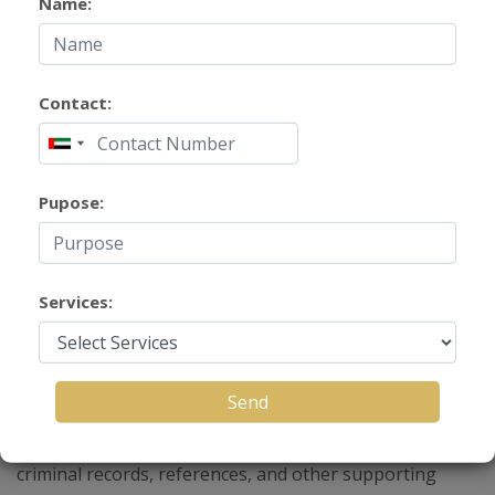
Name:
Contact:
Pupose:
Background Verification
Services
Services:
Background verification (BGV) services help
Send
organizations and individuals verify a person’s
credentials, employment history, education, identity,
criminal records, references, and other supporting