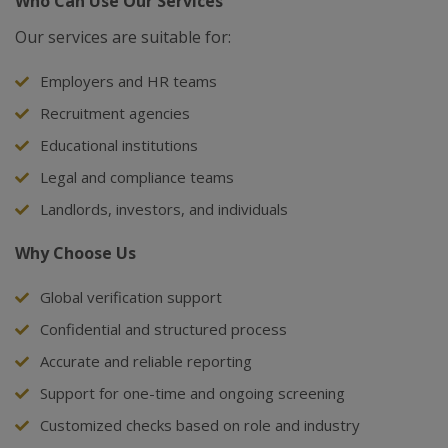
Who Can Use Our Services
Our services are suitable for:
Employers and HR teams
Recruitment agencies
Educational institutions
Legal and compliance teams
Landlords, investors, and individuals
Why Choose Us
Global verification support
Confidential and structured process
Accurate and reliable reporting
Support for one-time and ongoing screening
Customized checks based on role and industry