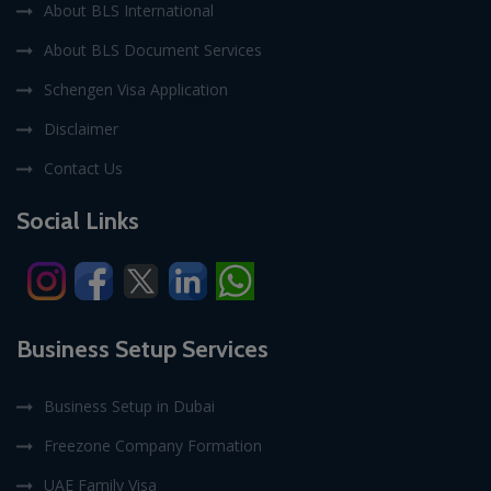
About BLS International
About BLS Document Services
Schengen Visa Application
Disclaimer
Contact Us
Social Links
Business Setup Services
Business Setup in Dubai
Freezone Company Formation
UAE Family Visa