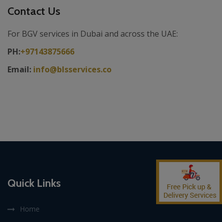
Contact Us
For BGV services in Dubai and across the UAE:
PH:
+97143875666
Email:
info@blsservices.co
Quick Links
Home