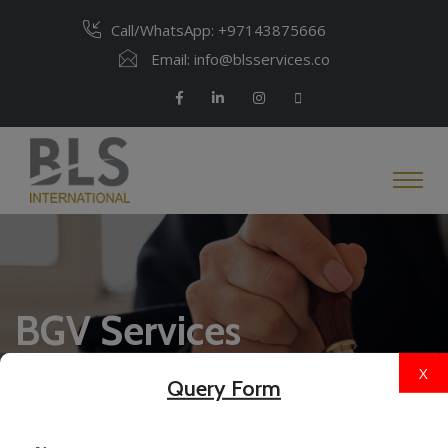
Call/WhatsApp:
+97143875666
Email:
info@blsservices.co
BGV Services
X
Query Form
Home
BGV Services